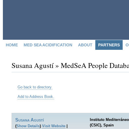
HOME
MED SEA ACIDIFICATION
ABOUT
PARTNERS
O
Susana Agustí » MedSeA People Datab
Go back to directory.
Add to Address Book.
Susana
Agustí
Instituto Mediterrán
(CSIC), Spain
(
Show Details
)
Visit Website
|