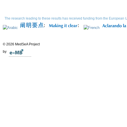
The research leading to these results has received funding from the Europe
© 2026 MedSeA Project
by