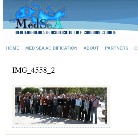
HOME
MED SEA ACIDIFICATION
ABOUT
PARTNERS
O
IMG_4558_2