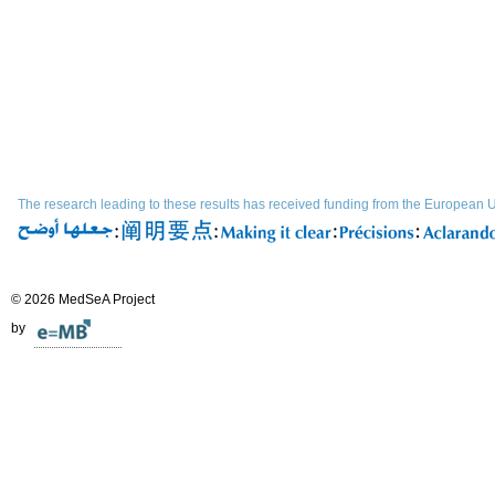
The research leading to these results has received funding from the Europe
© 2026 MedSeA Project
by