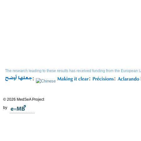
The research leading to these results has received funding from the Europe
© 2026 MedSeA Project
by