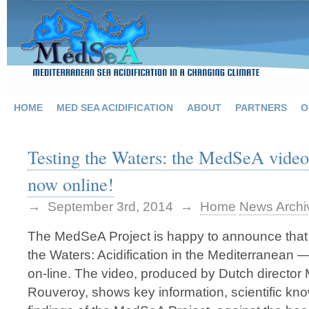
HOME
MED SEA ACIDIFICATION
ABOUT
PARTNERS
O
Testing the Waters: the MedSeA video
now online!
→ September 3rd, 2014 →
Home
News Archi
The MedSeA Project is happy to announce that 
the Waters: Acidification in the Mediterranean —
on-line. The video, produced by Dutch director
Rouveroy, shows key information, scientific kn