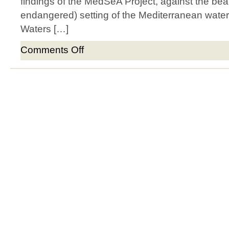
findings of the MedSeA Project, against the beau
endangered) setting of the Mediterranean water
Waters […]
Comments Off