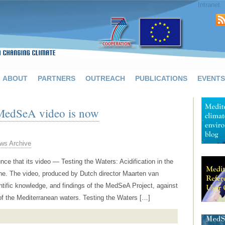
Intranet
ABOUT
PARTNERS
OUTREACH
PUBLICATIONS
EVENTS
e MedSeA video is now
ws Archive
e that its video — Testing the Waters: Acidification in the
ine. The video, produced by Dutch director Maarten van
tific knowledge, and findings of the MedSeA Project, against
 of the Mediterranean waters. Testing the Waters […]