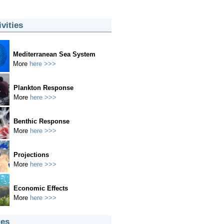
ivities
Mediterranean Sea System
More
here >>>
Plankton Response
More
here >>>
Benthic Response
More
here >>>
Projections
More
here >>>
Economic Effects
More
here >>>
es