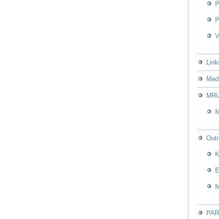
P
P
V
Link
Med 
MR
Out
PA