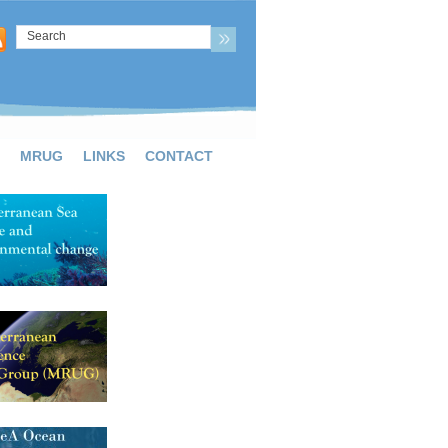
MRUG
LINKS
CONTACT