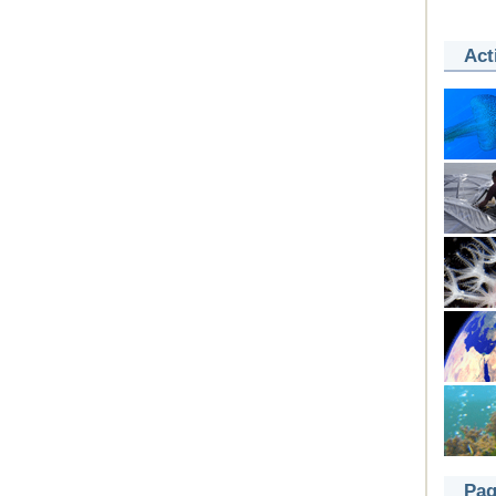
Act
Pag