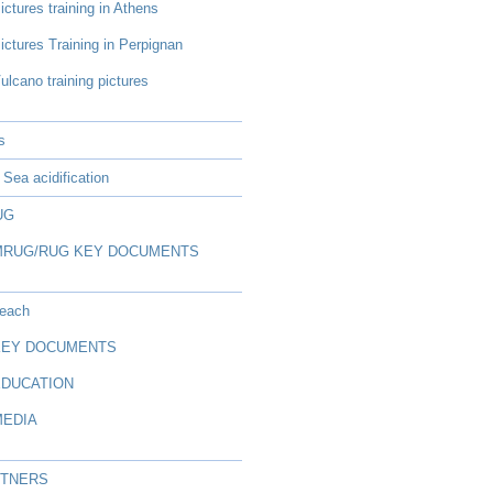
ictures training in Athens
ictures Training in Perpignan
ulcano training pictures
s
Sea acidification
UG
MRUG/RUG KEY DOCUMENTS
reach
KEY DOCUMENTS
EDUCATION
MEDIA
RTNERS