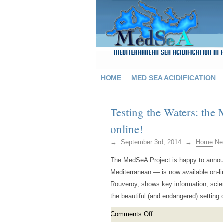
HOME
MED SEA ACIDIFICATION
Testing the Waters: th
online!
→ September 3rd, 2014 →
Home
Ne
The MedSeA Project is happy to announc
Mediterranean — is now available on-l
Rouveroy, shows key information, scien
the beautiful (and endangered) setting
Comments Off