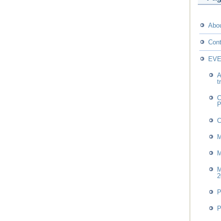
Abo
Cont
EV
A
t
C
P
M
M
M
2
P
P