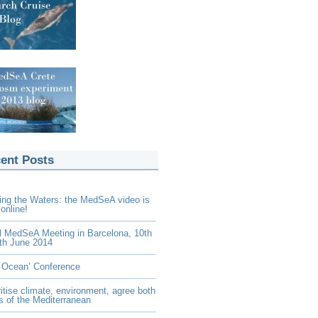
ent Posts
ing the Waters: the MedSeA video is
online!
l MedSeA Meeting in Barcelona, 10th
th June 2014
 Ocean’ Conference
ritise climate, environment, agree both
s of the Mediterranean