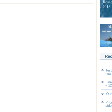
Rec
Test
now 
Fina
– 12
‘Our
Prio
side