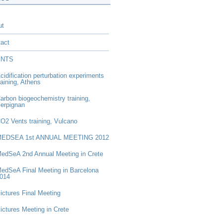
ut
act
ENTS
cidification perturbation experiments
raining, Athens
arbon biogeochemistry training,
erpignan
CO
2
Vents training, Vulcano
EDSEA 1st ANNUAL MEETING 2012
edSeA 2nd Annual Meeting in Crete
edSeA Final Meeting in Barcelona
014
ictures Final Meeting
ictures Meeting in Crete